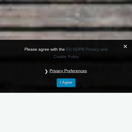
Please agree with the
EU GDPR Privacy and
Cookie Policy
Privacy Preferences
I Agree
Our privacy policy (Hostinger)