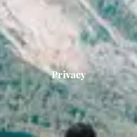
Privacy